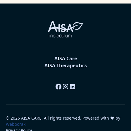
AISA Care
AISA Therapeutics
© 2026 AISA CARE. All rights reserved. Powered with ❤️ by
Weboorak
Privacy Policy