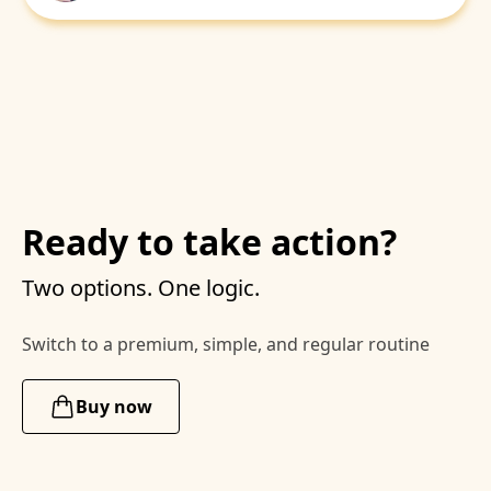
Ready to take action?
Two options. One logic.
Switch to a premium, simple, and regular routine
Buy now