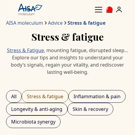
0
AISA moleculum
Advice
Stress & fatigue
Stress & fatigue
Stress & Fatigue
, mounting fatigue, disrupted sleep…
Explore our tips and insights to understand your
body’s signals, regain your vitality, and rediscover
lasting well-being.
All
Stress & fatigue
Inflammation & pain
Longevity & anti-aging
Skin & recovery
Microbiota synergy