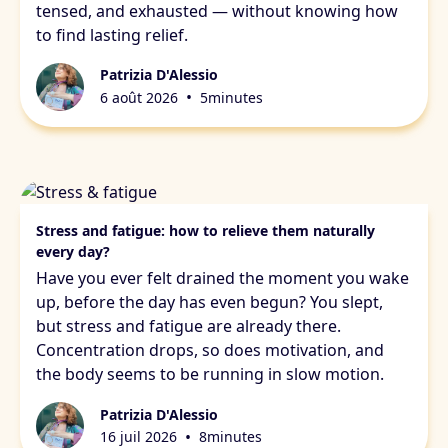
tensed, and exhausted — without knowing how
to find lasting relief.
Patrizia D'Alessio
•
6 août 2026
5
minutes
Stress & fatigue
Stress and fatigue: how to relieve them naturally
every day?
Have you ever felt drained the moment you wake
up, before the day has even begun? You slept,
but stress and fatigue are already there.
Concentration drops, so does motivation, and
the body seems to be running in slow motion.
Patrizia D'Alessio
•
16 juil 2026
8
minutes