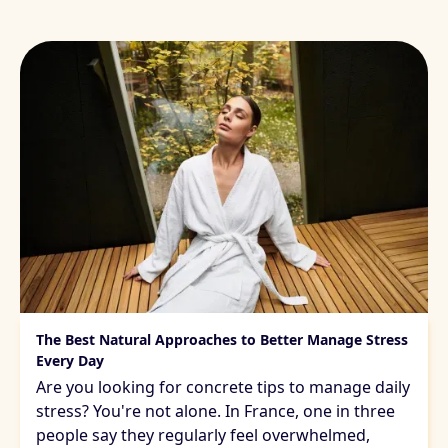
Managing daily stress
The Best Natural Approaches to Better Manage Stress
Every Day
Are you looking for concrete tips to manage daily
stress? You're not alone. In France, one in three
people say they regularly feel overwhelmed,