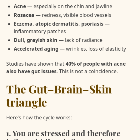
Acne
— especially on the chin and jawline
Rosacea
— redness, visible blood vessels
Eczema, atopic dermatitis, psoriasis
—
inflammatory patches
Dull, grayish skin
— lack of radiance
Accelerated aging
— wrinkles, loss of elasticity
Studies have shown that
40% of people with acne
also have gut issues
. This is not a coincidence.
The Gut–Brain–Skin
triangle
Here’s how the cycle works:
1. You are stressed and therefore