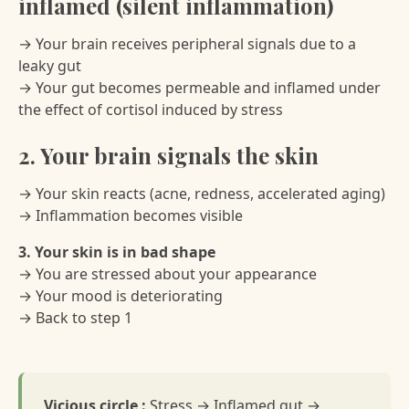
inflamed (silent inflammation)
→ Your brain receives peripheral signals due to a
leaky gut
→ Your gut becomes permeable and inflamed under
the effect of cortisol induced by stress
2. Your brain signals the skin
→ Your skin reacts (acne, redness, accelerated aging)
→ Inflammation becomes visible
3. Your skin is in bad shape
→ You are stressed about your appearance
→ Your mood is deteriorating
→ Back to step 1
Vicious circle :
Stress → Inflamed gut →