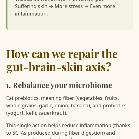
Suffering skin → More stress → Even more
inflammation.
How can we repair the
gut-brain-skin axis?
1. Rebalance your microbiome
Eat prebiotics, meaning fiber (vegetables, fruits,
whole grains, garlic, onion, banana), and probiotics
(yogurt, kefir, sauerkraut).
This single action helps reduce inflammation (thanks
to SCFAs produced during fiber digestion) and