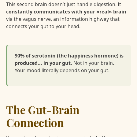
This second brain doesn’t just handle digestion. It
constantly communicates with your «real» brain
via the vagus nerve, an information highway that
connects your gut to your head.
90% of serotonin (the happiness hormone) is
produced... in your gut.
Not in your brain.
Your mood literally depends on your gut.
The Gut-Brain
Connection