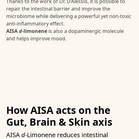
Thanks to the work of Dr. D’Alessio, it is possible to
repair the intestinal barrier and improve the
microbiome while delivering a powerful yet non-toxic
anti-inflammatory effect.
AISA
d-
limonene
is also a dopaminergic molecule
and helps improve mood.
How AISA acts on the
Gut, Brain & Skin axis
AISA
d-
Limonene reduces intestinal