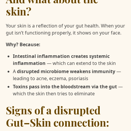
skin?
Your skin is a reflection of your gut health. When your
gut isn’t functioning properly, it shows on your face.
Why? Because:
Intestinal inflammation creates systemic
inflammation
— which can extend to the skin
A
disrupted microbiome weakens immunity
—
leading to acne, eczema, psoriasis
Toxins pass into the bloodstream via the gut
—
which the skin then tries to eliminate
Signs of a disrupted
Gut–Skin connection: