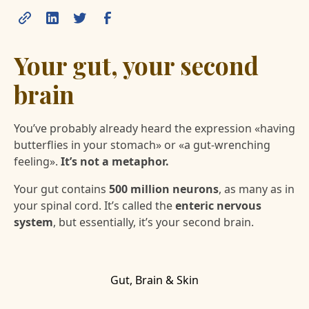
Your gut, your second
brain
You’ve probably already heard the expression «having
butterflies in your stomach» or «a gut-wrenching
feeling».
It’s not a metaphor.
Your gut contains
500 million neurons
, as many as in
your spinal cord. It’s called the
enteric nervous
system
, but essentially, it’s your second brain.
Gut, Brain & Skin