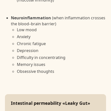
(mucosal immunity)
Neuroinflammation
(when inflammation crosses
the blood–brain barrier)
Low mood
Anxiety
Chronic fatigue
Depression
Difficulty in concentrating
Memory issues
Obsessive thoughts
Intestinal permeability «Leaky Gut»