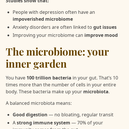
Studies show that:
People with depression often have an
impoverished microbiome
Anxiety disorders are often linked to
gut issues
Improving your microbiome can
improve mood
The microbiome: your
inner garden
You have
100 trillion bacteria
in your gut. That’s 10
times more than the number of cells in your entire
body. These bacteria make up your
microbiota
.
A balanced microbiota means:
Good digestion
— no bloating, regular transit
A
strong immune system
— 70% of your