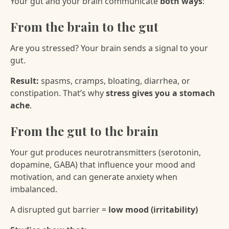
Your gut and your brain communicate
both ways
:
From the brain to the gut
Are you stressed? Your brain sends a signal to your
gut.
Result:
spasms, cramps, bloating, diarrhea, or
constipation. That’s why
stress gives you a stomach
ache
.
From the gut to the brain
Your gut produces neurotransmitters (serotonin,
dopamine, GABA) that influence your mood and
motivation, and can generate anxiety when
imbalanced.
A disrupted gut barrier =
low mood (irritability)