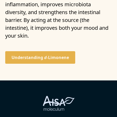
inflammation, improves microbiota
diversity, and strengthens the intestinal
barrier. By acting at the source (the
intestine), it improves both your mood and
your skin.
Understanding
d-
Limonene