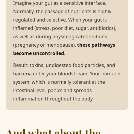
Imagine your gut as a sensitive interface.
Normally, the passage of nutrients is highly
regulated and selective. When your gut is
inflamed (stress, poor diet, sugar, antibiotics),
as well as during physiological conditions
(pregnancy or menopause),
these pathways
become uncontrolled
.
Result: toxins, undigested food particles, and
bacteria enter your bloodstream. Your immune
system, which is normally tolerant at the
intestinal level, panics and spreads
inflammation throughout the body.
And what about the