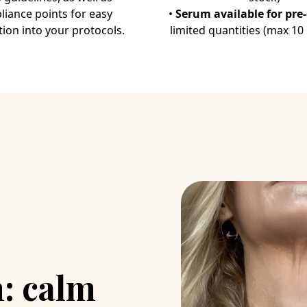
Bisson C, Buccolini F, Br
iance points for easy
•
Serum available for pre
tion into your protocols.
limited quantities (max 10
: calm