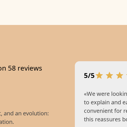
on 58 reviews
5/5
«We were lookin
to explain and e
convenient for 
t, and an evolution:
this reassures b
ation.