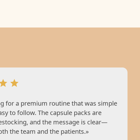
g for a premium routine that was simple
asy to follow. The capsule packs are
restocking, and the message is clear—
oth the team and the patients.»