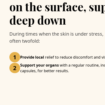
on the surface, su
deep down
During times when the skin is under stress, 
often twofold:
1
Provide local
relief to reduce discomfort and visi
Support your organs
with a regular routine, i
2
capsules, for better results.