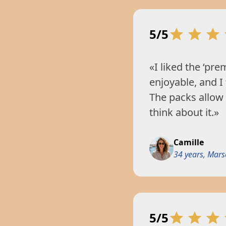
5/5
«I liked the ‘pre
enjoyable, and I
The packs allow
think about it.»
Camille
34 years, Marse
5/5