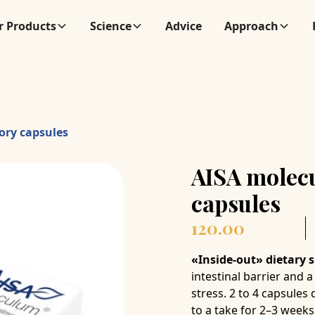
r Products
Science
Advice
Approach
ory capsules
AISA molec
capsules
120.00
«Inside-out» dietary
intestinal barrier and
stress. 2 to 4 capsule
to a take for 2–3 weeks