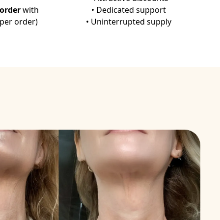
igidi P, d'Alessio PA. Clin Nutr. 35: 812-8, 2016.
-order
with
• Dedicated support
 per order)
• Uninterrupted supply