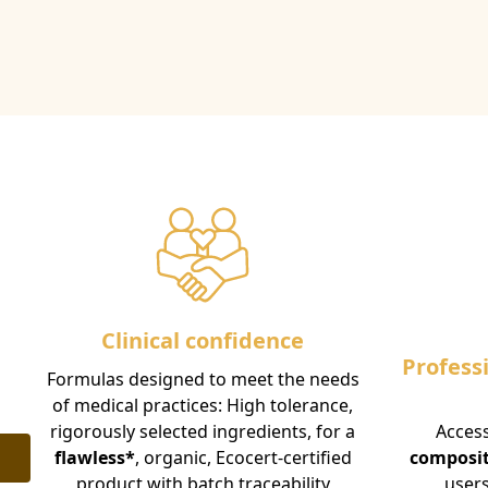
Clinical confidence
Profess
Formulas designed to meet the needs
of medical practices: High tolerance,
rigorously selected ingredients, for a
Access
flawless*
, organic, Ecocert-certified
composi
product with batch traceability
users