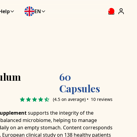
Help
EN
0
ulum
60
Capsules
(4.5 on average) • 10 reviews
 supplement
supports the integrity of the
 a balanced microbiome, helping to manage
s daily on an empty stomach. Content corresponds
. European clinical study on 138 healthy patients