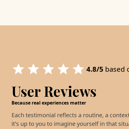
4.8/5
based 
User Reviews
Because real experiences matter
Each testimonial reflects a routine, a contex
it's up to you to imagine yourself in that situ