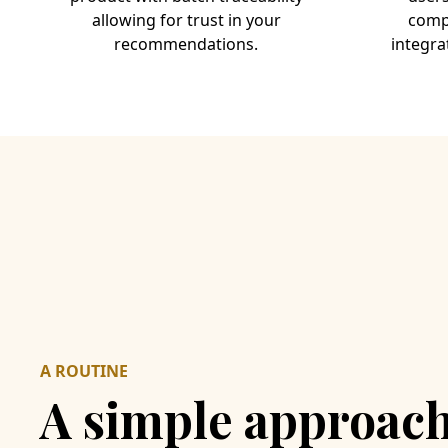
allowing for trust in your
compl
recommendations.
integra
A ROUTINE
A simple approach