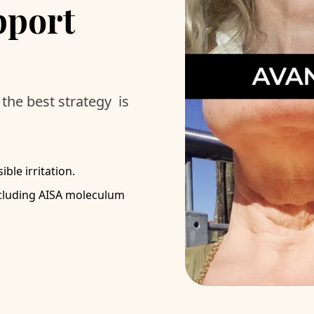
pport
the best strategy is
ble irritation.
ncluding AISA moleculum