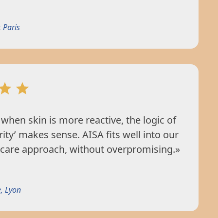
 Paris
when skin is more reactive, the logic of
rity’ makes sense. AISA fits well into our
 care approach, without overpromising.»
, Lyon