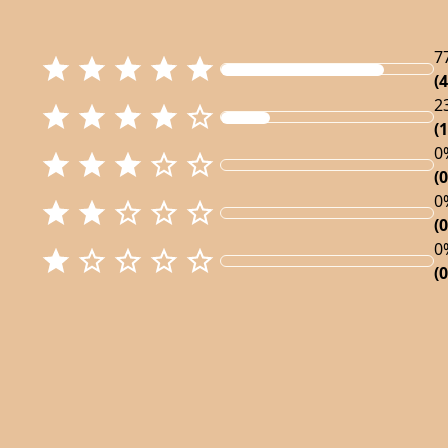
7
(4
2
(1
0
(0
0
(0
0
(0