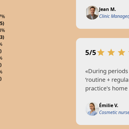
Jean M.
Clinic Manager,
7%
5)
3%
3)
%
5/5
)
%
)
«During periods 
%
)
‘routine + regula
practice's home
Émilie V.
Cosmetic nurse