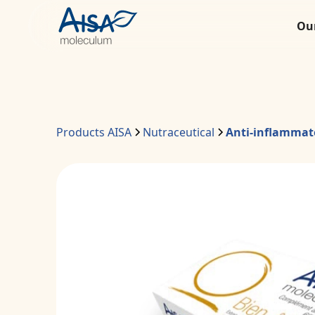
Ou
Products AISA
Nutraceutical
Anti-inflammat