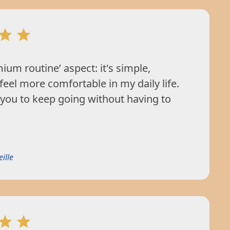
mium routine’ aspect: it's simple,
 feel more comfortable in my daily life.
 you to keep going without having to
ille