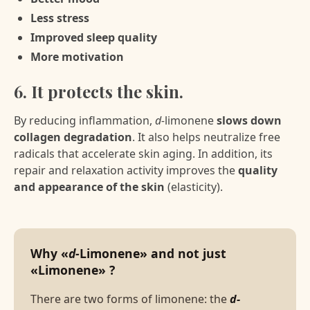
Less stress
Improved sleep quality
More motivation
6. It protects the skin.
By reducing inflammation,
d-
limonene
slows down
collagen degradation
. It also helps neutralize free
radicals that accelerate skin aging. In addition, its
repair and relaxation activity improves the
quality
and appearance of the skin
(elasticity).
Why «
d-
Limonene» and not just
«Limonene» ?
There are two forms of limonene: the
d-