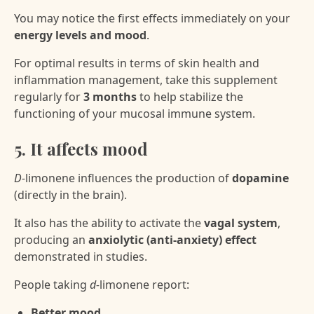
You may notice the first effects immediately on your
energy levels and mood
.
For optimal results in terms of skin health and
inflammation management, take this supplement
regularly for
3 months
to help stabilize the
functioning of your mucosal immune system.
5. It affects mood
D-
limonene influences the production of
dopamine
(directly in the brain).
It also has the ability to activate the
vagal system
,
producing an
anxiolytic (anti-anxiety) effect
demonstrated in studies.
People taking
d-
limonene report:
Better mood