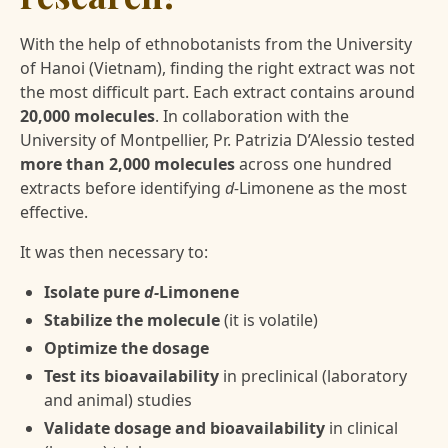
With the help of ethnobotanists from the University
of Hanoi (Vietnam), finding the right extract was not
the most difficult part. Each extract contains around
20,000 molecules
. In collaboration with the
University of Montpellier, Pr. Patrizia D’Alessio tested
more than 2,000 molecules
across one hundred
extracts before identifying
d-
Limonene as the most
effective.
It was then necessary to:
Isolate pure
d-
Limonene
Stabilize the molecule
(it is volatile)
Optimize the dosage
Test its bioavailability
in preclinical (laboratory
and animal) studies
Validate dosage and bioavailability
in clinical