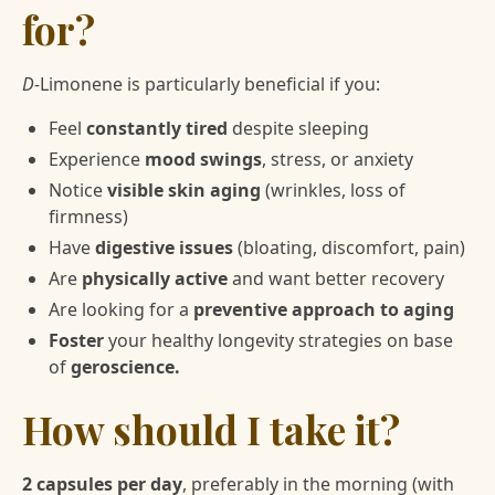
for?
D-
Limonene is particularly beneficial if you:
Feel
constantly tired
despite sleeping
Experience
mood swings
, stress, or anxiety
Notice
visible skin aging
(wrinkles, loss of
firmness)
Have
digestive issues
(bloating, discomfort, pain)
Are
physically active
and want better recovery
Are looking for a
preventive approach to aging
Foster
your healthy longevity strategies on base
of
geroscience.
How should I take it?
2 capsules per day
, preferably in the morning (with