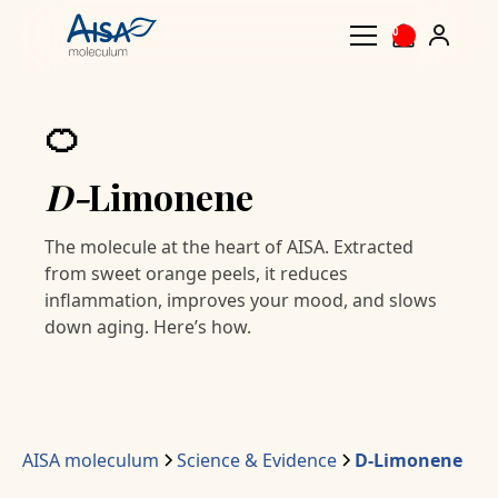
0
🍊
D-
Limonene
The molecule at the heart of AISA. Extracted
from sweet orange peels, it reduces
inflammation, improves your mood, and slows
down aging. Here’s how.
AISA moleculum
Science & Evidence
D-Limonene