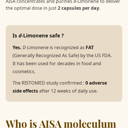
AISA concentrates and purifies
d-
Limonene to deliver
the optimal dose in just
2 capsules per day
.
Is
d-
Limonene safe ?
Yes.
D-
Limonene is recognized as
FAT
(Generally Recognized As Safe) by the US FDA.
It has been used for decades in food and
cosmetics.
The RISTOMED study confirmed :
0 adverse
side effects
after 12 weeks of daily use.
Who is AISA moleculum