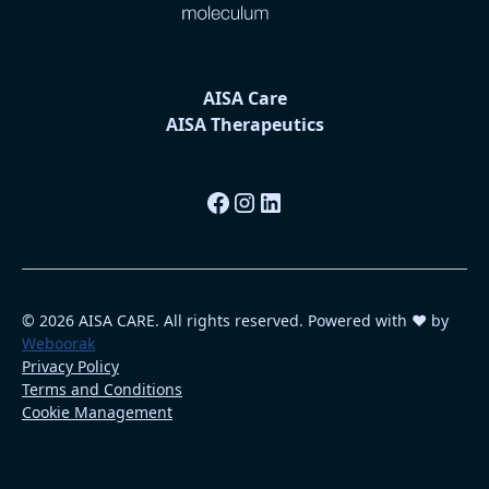
AISA Care
AISA Therapeutics
© 2026 AISA CARE. All rights reserved. Powered with ❤️ by
Weboorak
Privacy Policy
Terms and Conditions
Cookie Management