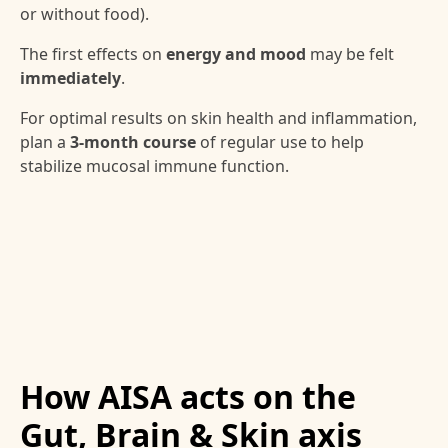
or without food).
The first effects on
energy and mood
may be felt
immediately
.
For optimal results on skin health and inflammation,
plan a
3-month course
of regular use to help
stabilize mucosal immune function.
How AISA acts on the
Gut, Brain & Skin axis