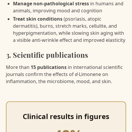
Manage non-pathological stress
in humans and
animals, improving mood and cognition
Treat skin conditions
(psoriasis, atopic
dermatitis), burns, stretch marks, cellulite, and
hyperpigmentation, while slowing skin aging with
a visible anti-wrinkle effect and improved elasticity
3. Scientific publications
More than
15 publications
in international scientific
journals confirm the effects of
d-
Limonene on
inflammation, the microbiome, mood, and skin.
Clinical results in figures