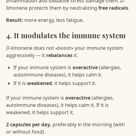
Inflammation and oxidative stress damage them.
D-
limonene protects them by neutralizing
free radicals
.
Result:
more energy, less fatigue.
4. It modulates the immune system
D-
limonene does not «boost» your immune system
aggressively — it
rebalances
it.
If your immune system is
overactive
(allergies,
autoimmune diseases), it helps calm it.
If it is
weakened
, it helps support it.
If your immune system is
overactive
(allergies,
autoimmune diseases), it helps calm it. If it is
weakened, it helps support it.
2 capsules per day
, preferably in the morning (with
or without food).