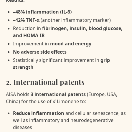
Results:
–48% inflammation (IL-6)
–42% TNF-α
(another inflammatory marker)
Reduction in
fibrinogen, insulin, blood glucose,
and HOMA-IR
Improvement in
mood and energy
No adverse side effects
Statistically significant improvement in
grip
strength
2. International patents
AISA holds
3 international patents
(Europe, USA,
China) for the use of
d-
Limonene to:
Reduce inflammation
and cellular senescence, as
well as inflammatory and neurodegenerative
diseases