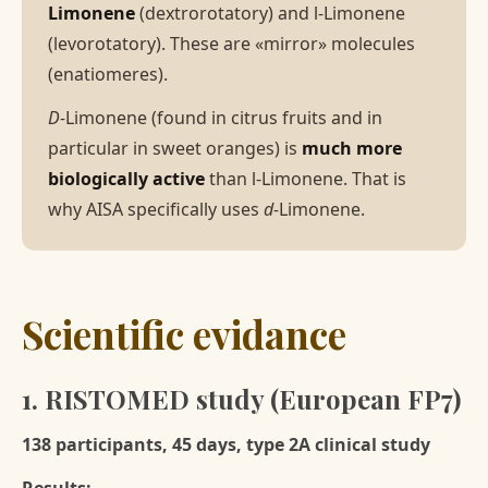
Limonene
(dextrorotatory) and l-Limonene
(levorotatory). These are «mirror» molecules
(enatiomeres).
D-
Limonene (found in citrus fruits and in
particular in sweet oranges) is
much more
biologically active
than l-Limonene. That is
why AISA specifically uses
d-
Limonene.
Scientific evidance
1. RISTOMED study (European FP7)
138 participants, 45 days, type 2A clinical study