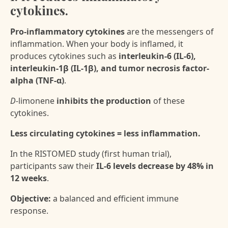
cytokines.
Pro-inflammatory cytokines
are the messengers of
inflammation. When your body is inflamed, it
produces cytokines such as
interleukin-6 (IL-6),
interleukin-1β (IL-1β), and tumor necrosis factor-
alpha (TNF-α)
.
D-
limonene
inhibits the production
of these
cytokines.
Less circulating cytokines = less inflammation.
In the RISTOMED study (first human trial),
participants saw their
IL-6 levels decrease by 48% in
12 weeks
.
Objective:
a balanced and efficient immune
response.