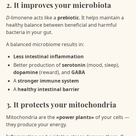
2. It improves your microbiota
D-
limonene acts like a
prebiotic
. It helps maintain a
healthy balance between beneficial and harmful
bacteria in your gut.
A balanced microbiome results in:
Less intestinal inflammation
Better production of
serotonin
(mood, sleep),
dopamine
(reward), and
GABA
A
stronger immune system
A
healthy intestinal barrier
3. It protects your mitochondria
Mitochondria are the
«power plants»
of your cells —
they produce your energy.