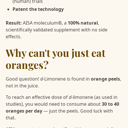
(human) trials
Patent the technology
Result:
AISA moleculum®, a
100% natural
,
scientifically validated supplement with no side
effects.
Why can't you just eat
oranges?
Good question!
d-
Limonene is found in
orange peels
,
not in the juice.
To reach an effective dose of
d-
limonene (as used in
studies), you would need to consume about
30 to 40
oranges per day
— just the peels. Good luck with
that.