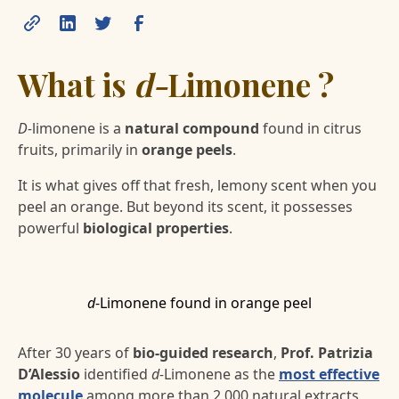
What is
d-
Limonene ?
D-
limonene is a
natural compound
found in citrus
fruits, primarily in
orange peels
.
It is what gives off that fresh, lemony scent when you
peel an orange. But beyond its scent, it possesses
powerful
biological properties
.
d
-Limonene found in orange peel
After 30 years of
bio-guided research
,
Prof. Patrizia
D’Alessio
identified
d-
Limonene as the
most effective
molecule
among more than 2,000 natural extracts