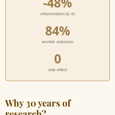
-48%
inflammation (IL-6)
84%
wrinkle reduction
0
side effect
Why 30 years of
research?