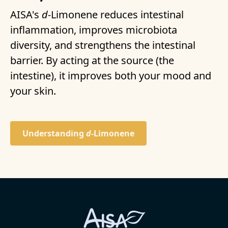
AISA's
d-
Limonene reduces intestinal
inflammation, improves microbiota
diversity, and strengthens the intestinal
barrier. By acting at the source (the
intestine), it improves both your mood and
your skin.
Understanding
d-
Limonene