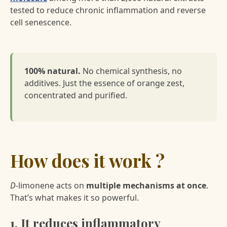
tested to reduce chronic inflammation and reverse
cell senescence.
100% natural.
No chemical synthesis, no
additives. Just the essence of orange zest,
concentrated and purified.
How does it work ?
D-
limonene acts on
multiple mechanisms at once
.
That’s what makes it so powerful.
1. It reduces inflammatory