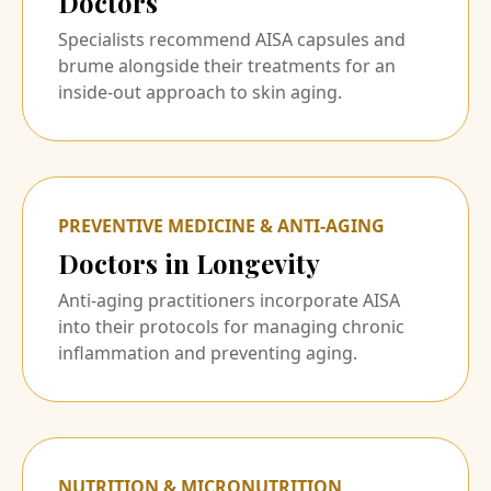
Doctors
Specialists recommend AISA capsules and
brume alongside their treatments for an
inside-out approach to skin aging.
PREVENTIVE MEDICINE & ANTI-AGING
Doctors in Longevity
Anti-aging practitioners incorporate AISA
into their protocols for managing chronic
inflammation and preventing aging.
NUTRITION & MICRONUTRITION