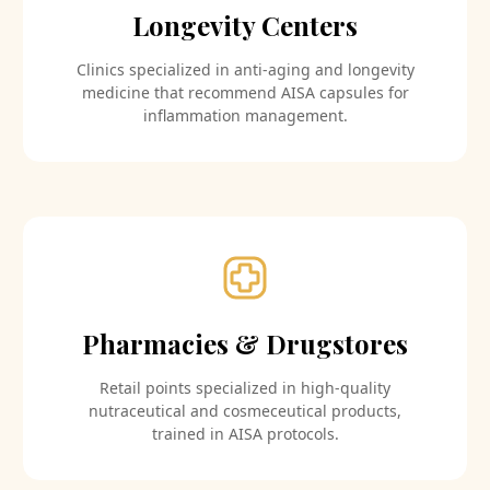
Longevity Centers
Clinics specialized in anti-aging and longevity
medicine that recommend AISA capsules for
inflammation management.
Pharmacies & Drugstores
Retail points specialized in high-quality
nutraceutical and cosmeceutical products,
trained in AISA protocols.