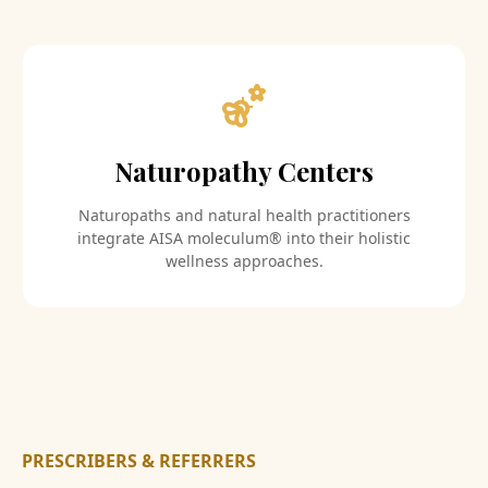
Naturopathy Centers
Naturopaths and natural health practitioners
integrate AISA moleculum® into their holistic
wellness approaches.
PRESCRIBERS & REFERRERS