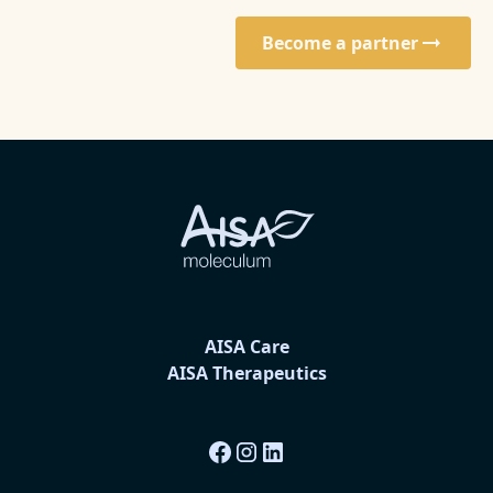
Become a partner
AISA Care
AISA Therapeutics