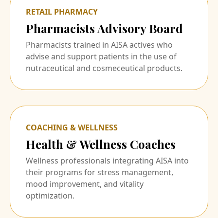
RETAIL PHARMACY
Pharmacists Advisory Board
Pharmacists trained in AISA actives who
advise and support patients in the use of
nutraceutical and cosmeceutical products.
COACHING & WELLNESS
Health & Wellness Coaches
Wellness professionals integrating AISA into
their programs for stress management,
mood improvement, and vitality
optimization.