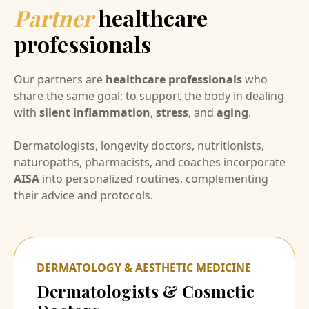
Partner
healthcare
professionals
Our partners are
healthcare professionals
who
share the same goal: to support the body in dealing
with
silent inflammation
,
stress
, and
aging
.
Dermatologists, longevity doctors, nutritionists,
naturopaths, pharmacists, and coaches incorporate
AISA
into personalized routines, complementing
their advice and protocols.
DERMATOLOGY & AESTHETIC MEDICINE
Dermatologists & Cosmetic