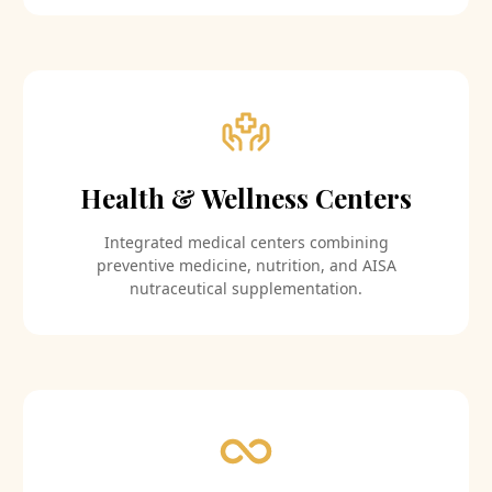
Health & Wellness Centers
Integrated medical centers combining
preventive medicine, nutrition, and AISA
nutraceutical supplementation.