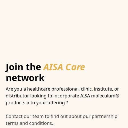
Join the
AISA Care
network
Are you a healthcare professional, clinic, institute, or
distributor looking to incorporate AISA moleculum®
products into your offering ?
Contact our team to find out about our partnership
terms and conditions.