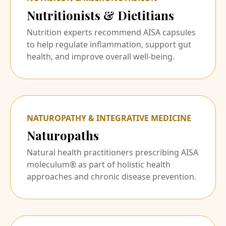
Nutritionists & Dietitians
Nutrition experts recommend AISA capsules
to help regulate inflammation, support gut
health, and improve overall well-being.
NATUROPATHY & INTEGRATIVE MEDICINE
Naturopaths
Natural health practitioners prescribing AISA
moleculum® as part of holistic health
approaches and chronic disease prevention.