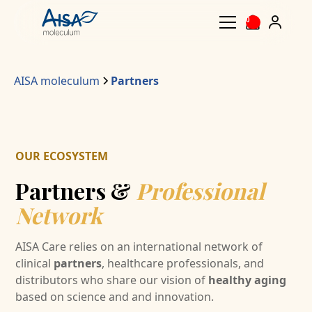
0
AISA moleculum
Partners
OUR ECOSYSTEM
Partners &
Professional
Network
AISA Care relies on an international network of
clinical
partners
, healthcare professionals, and
distributors who share our vision of
healthy aging
based on science and and innovation.