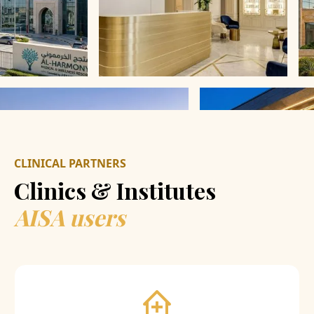
CLINICAL PARTNERS
Clinics & Institutes
AISA users