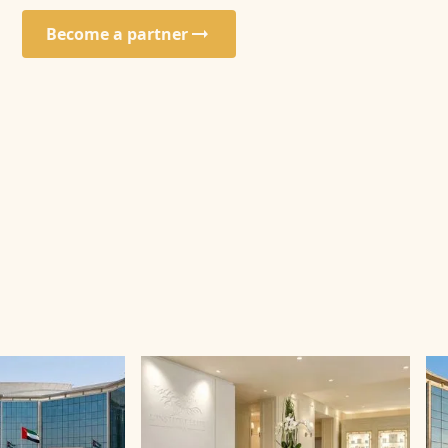
Become a partner