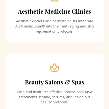
Aesthetic Medicine Clinics
Aesthetic doctors and dermatologists integrate
AISA moleculum® into their anti-aging and skin
rejuvenation protocols.
Beauty Salons & Spas
High-end institutes offering professional AISA
treatments. brume, serums, and inside-out
beauty protocols.