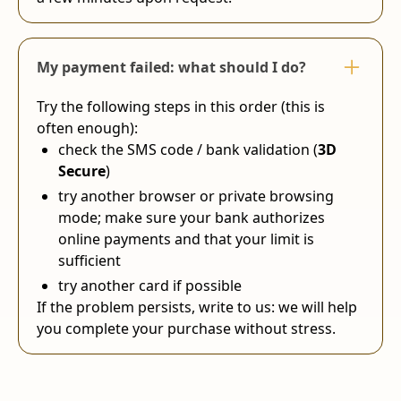
My payment failed: what should I do?
Try the following steps in this order (this is
often enough):
check the SMS code / bank validation (
3D
Secure
)
try another browser or private browsing
mode; make sure your bank authorizes
online payments and that your limit is
sufficient
try another card if possible
If the problem persists, write to us: we will help
you complete your purchase without stress.