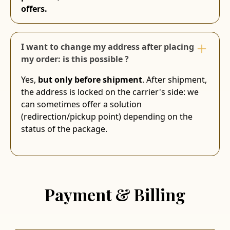
offers.
I want to change my address after placing
my order: is this possible ?
Yes,
but only before shipment
. After shipment,
the address is locked on the carrier's side: we
can sometimes offer a solution
(redirection/pickup point) depending on the
status of the package.
Payment & Billing