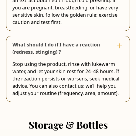
an extract obtained through cold pressing. If
you are pregnant, breastfeeding, or have very
sensitive skin, follow the golden rule: exercise
caution and test first.
What should I do if I have a reaction
(redness, stinging) ?
Stop using the product, rinse with lukewarm
water, and let your skin rest for 24–48 hours. If
the reaction persists or worsens, seek medical
advice. You can also contact us: we’ll help you
adjust your routine (frequency, area, amount).
Storage & Bottles