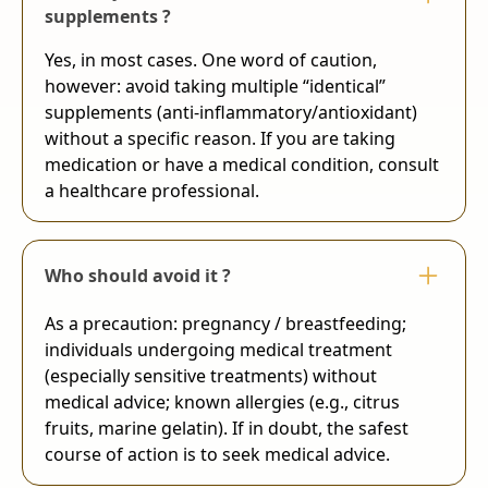
supplements ?
Yes, in most cases. One word of caution,
however: avoid taking multiple “identical”
supplements (anti-inflammatory/antioxidant)
without a specific reason. If you are taking
medication or have a medical condition, consult
a healthcare professional.
Who should avoid it ?
As a precaution: pregnancy / breastfeeding;
individuals undergoing medical treatment
(especially sensitive treatments) without
medical advice; known allergies (e.g., citrus
fruits, marine gelatin). If in doubt, the safest
course of action is to seek medical advice.