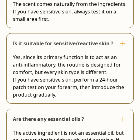
The scent comes naturally from the ingredients.
If you have sensitive skin, always test it on a
small area first.
Is it suitable for sensitive/reactive skin ?
Yes, since its primary function is to act as an
anti-inflammatory, the routine is designed for
comfort, but every skin type is different.
If you have sensitive skin: perform a 24-hour
patch test on your forearm, then introduce the
product gradually.
Are there any essential oils ?
The active ingredient is not an essential oil, but