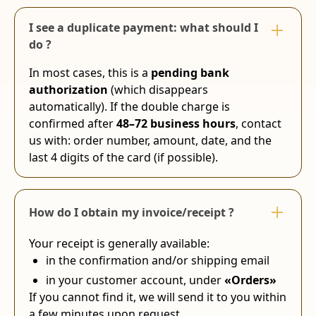
I see a duplicate payment: what should I
do ?
In most cases, this is a
pending bank
authorization
(which disappears
automatically). If the double charge is
confirmed after
48–72 business hours
, contact
us with: order number, amount, date, and the
last 4 digits of the card (if possible).
How do I obtain my invoice/receipt ?
Your receipt is generally available:
in the confirmation and/or shipping email
in your customer account, under
«Orders»
If you cannot find it, we will send it to you within
a few minutes upon request.