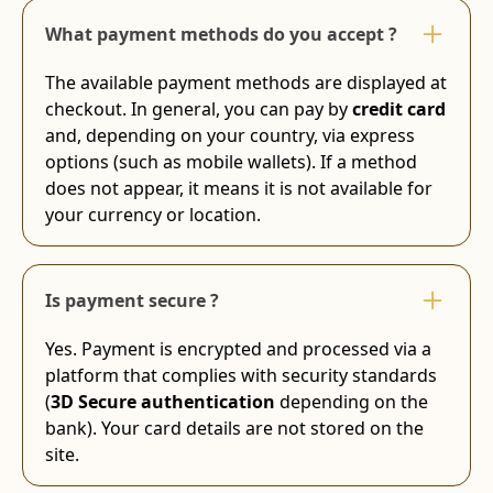
What payment methods do you accept ?
The available payment methods are displayed at
checkout. In general, you can pay by
credit card
and, depending on your country, via express
options (such as mobile wallets). If a method
does not appear, it means it is not available for
your currency or location.
Is payment secure ?
Yes. Payment is encrypted and processed via a
platform that complies with security standards
(
3D Secure authentication
depending on the
bank). Your card details are not stored on the
site.