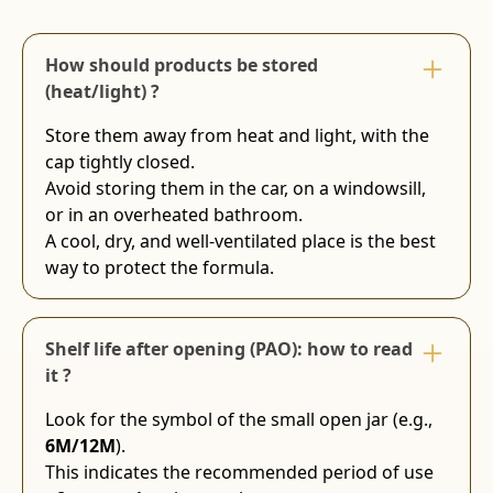
How should products be stored
(heat/light) ?
Store them away from heat and light, with the
cap tightly closed.
Avoid storing them in the car, on a windowsill,
or in an overheated bathroom.
A cool, dry, and well-ventilated place is the best
way to protect the formula.
Shelf life after opening (PAO): how to read
it ?
Look for the symbol of the small open jar (e.g.,
6M/12M
).
This indicates the recommended period of use