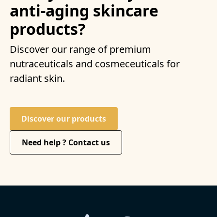
anti-aging skincare
products?
Discover our range of premium
nutraceuticals and cosmeceuticals for
radiant skin.
Discover our products
Need help ? Contact us