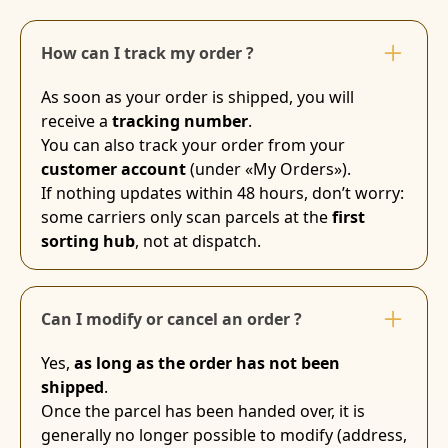
How can I track my order ?
As soon as your order is shipped, you will
receive a
tracking number
.
You can also track your order from your
customer account
(under «My Orders»).
If nothing updates within 48 hours, don’t worry:
some carriers only scan parcels at the
first
sorting hub
, not at dispatch.
Can I modify or cancel an order ?
Yes,
as long as the order has not been
shipped
.
Once the parcel has been handed over, it is
generally no longer possible to modify (address,