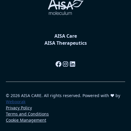
AISA Care
AISA Therapeutics
© 2026 AISA CARE. All rights reserved. Powered with ❤️ by
Weboorak
Privacy Policy
Terms and Conditions
Cookie Management