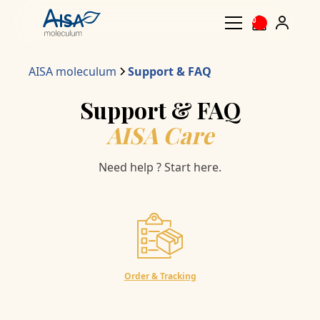
0
AISA moleculum
Support & FAQ
Support & FAQ
AISA Care
Need help ? Start here.
Order & Tracking