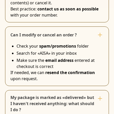
contents) or cancel it.
Best practice:
contact us as soon as possible
with your order number.
Can I modify or cancel an order ?
Check your
spam/promotions
folder
Search for «AISA» in your inbox
Make sure the
email address
entered at
checkout is correct
If needed, we can
resend the confirmation
upon request.
My package is marked as «delivered» but
I haven't received anything: what should
I do ?