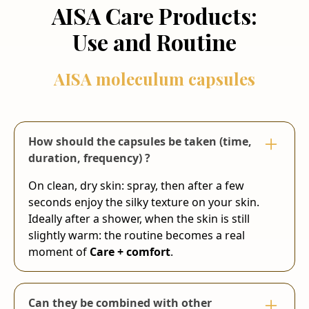
AISA Care Products:
Use and Routine
AISA moleculum capsules
How should the capsules be taken (time,
duration, frequency) ?
On clean, dry skin: spray, then after a few
seconds enjoy the silky texture on your skin.
Ideally after a shower, when the skin is still
slightly warm: the routine becomes a real
moment of
Care + comfort
.
Can they be combined with other