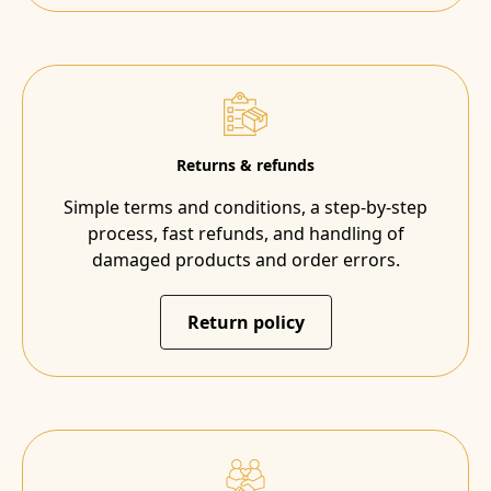
Returns & refunds
Simple terms and conditions, a step-by-step
process, fast refunds, and handling of
damaged products and order errors.
Return policy