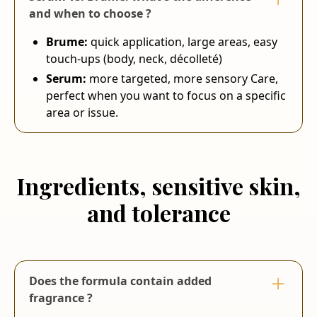
and when to choose ?
Brume:
quick application, large areas, easy
touch-ups (body, neck, décolleté)
Serum:
more targeted, more sensory Care,
perfect when you want to focus on a specific
area or issue.
Ingredients, sensitive skin,
and tolerance
Does the formula contain added
fragrance ?