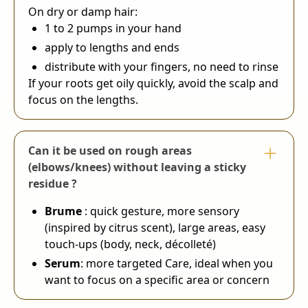
On dry or damp hair:
1 to 2 pumps in your hand
apply to lengths and ends
distribute with your fingers, no need to rinse
If your roots get oily quickly, avoid the scalp and
focus on the lengths.
Can it be used on rough areas
(elbows/knees) without leaving a sticky
residue ?
Brume
: quick gesture, more sensory
(inspired by citrus scent), large areas, easy
touch-ups (body, neck, décolleté)
Serum
: more targeted Care, ideal when you
want to focus on a specific area or concern