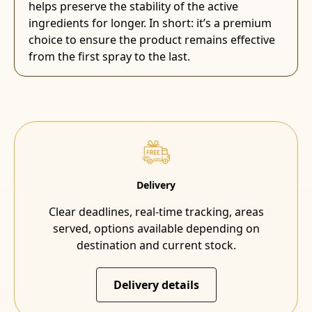
helps preserve the stability of the active
ingredients for longer. In short: it’s a premium
choice to ensure the product remains effective
from the first spray to the last.
Delivery
Clear deadlines, real-time tracking, areas
served, options available depending on
destination and current stock.
Delivery details