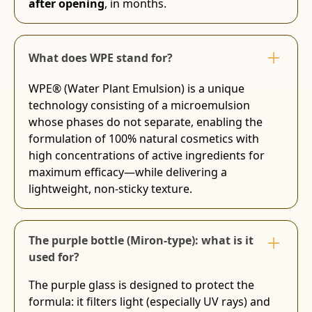
after opening
, in months.
What does WPE stand for?
WPE® (Water Plant Emulsion) is a unique
technology consisting of a microemulsion
whose phases do not separate, enabling the
formulation of 100% natural cosmetics with
high concentrations of active ingredients for
maximum efficacy—while delivering a
lightweight, non-sticky texture.
The purple bottle (Miron-type): what is it
used for?
The purple glass is designed to protect the
formula: it filters light (especially UV rays) and