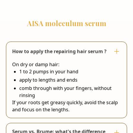
AISA moleculum serum
How to apply the repairing hair serum ?
On dry or damp hair:
1 to 2 pumps in your hand
apply to lengths and ends
comb through with your fingers, without
rinsing
If your roots get greasy quickly, avoid the scalp
and focus on the lengths.
Serum vs. Brume: what's the difference