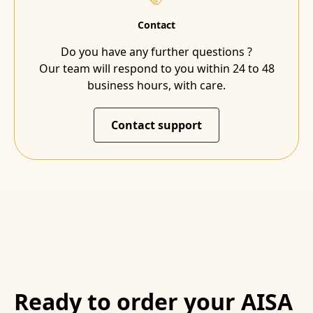
Contact
Do you have any further questions ?
Our team will respond to you within 24 to 48
business hours, with care.
Contact support
Ready to order your AISA