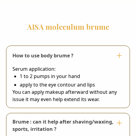
AISA moleculum brume
How to use body brume ?
Serum application:
1 to 2 pumps in your hand
apply to the eye contour and lips
You can apply makeup afterward without any
issue it may even help extend its wear.
Brume : can it help after shaving/waxing,
sports, irritation ?