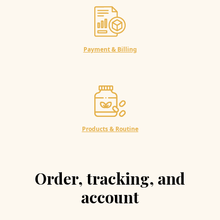
Payment & Billing
Products & Routine
Order, tracking, and
account