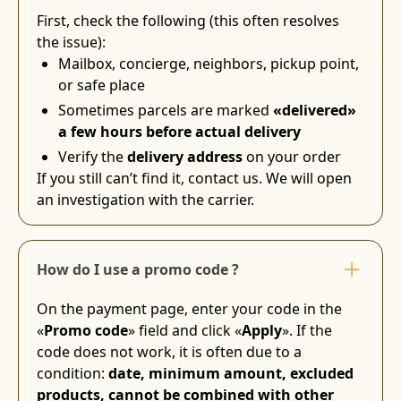
First, check the following (this often resolves
the issue):
Mailbox, concierge, neighbors, pickup point,
or safe place
Sometimes parcels are marked
«delivered»
a few hours before actual delivery
Verify the
delivery address
on your order
If you still can’t find it, contact us. We will open
an investigation with the carrier.
How do I use a promo code ?
On the payment page, enter your code in the
«
Promo code
» field and click «
Apply
». If the
code does not work, it is often due to a
condition:
date, minimum amount, excluded
products, cannot be combined with other