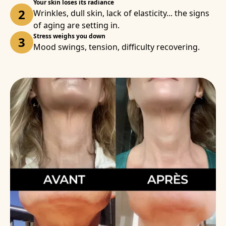
Your skin loses its radiance
2
Wrinkles, dull skin, lack of elasticity... the signs
of aging are setting in.
Stress weighs you down
3
Mood swings, tension, difficulty recovering.