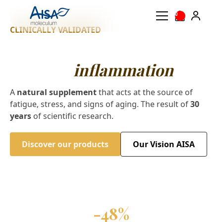
0
CLINICALLY VALIDATED
Slow down aging by
calming
inflammation
A
natural supplement
that acts at the source of
fatigue, stress, and signs of aging. The result of
30
years
of scientific research.
Discover our products
Our Vision AISA
-48%