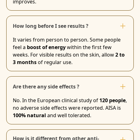
improves.
How long before I see results ?
It varies from person to person. Some people
feel a
boost of energy
within the first few
weeks. For visible results on the skin, allow
2 to
3 months
of regular use.
Are there any side effects ?
No. In the European clinical study of
120 people
,
no adverse side effects were reported. AISA is
100% natural
and well tolerated.
How is it different from other anti-