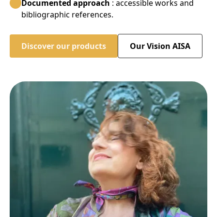
Documented approach
: accessible works and
bibliographic references.
Discover our products
Our Vision AISA