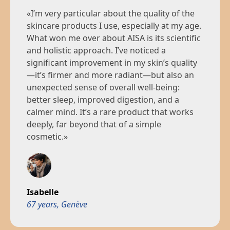
After a few weeks with AISA, I felt a real inner
«I’m very particular about the quality of the
reset: greater mental clarity, less stress, and
skincare products I use, especially at my age.
visibly healthier skin. This is the first time I’ve
What won me over about AISA is its scientific
found a product that works on both the
Nadia
and holistic approach. I’ve noticed a
mind and the body.»
41 years, Paris
significant improvement in my skin’s quality
—it’s firmer and more radiant—but also an
unexpected sense of overall well-being:
better sleep, improved digestion, and a
Thomas
calmer mind. It’s a rare product that works
24 years, Paris
deeply, far beyond that of a simple
cosmetic.»
Isabelle
67 years, Genève