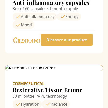
Anti-inflammatory capsules
Box of 60 capsules · 1-month supply
Anti-inflammatory
Energy
Mood
€
120.00
Discover our product
COSMECEUTICAL
Restorative Tissue Brume
50 ml bottle · WPE technology
Hydration
Radiance