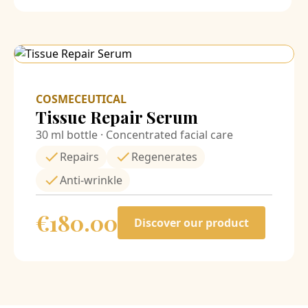
COSMECEUTICAL
Tissue Repair Serum
30 ml bottle · Concentrated facial care
Repairs
Regenerates
Anti-wrinkle
€
180.00
Discover our product