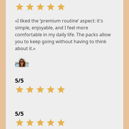
«I liked the ‘premium routine’ aspect: it's
simple, enjoyable, and I feel more
comfortable in my daily life. The packs allow
you to keep going without having to think
about it.»
Camille
5/5
5/5
34 years, Marseille
«The serum won me over with its texture and
«Between the pressure of school and my
comfortable feel. I pre-ordered it right away,
work responsibilities, I was constantly on
5/5
and the order limit reassures me that this
edge. Mental fatigue, dull skin, erratic sleep…
launch is serious.»
I felt like I was just getting by day to day.