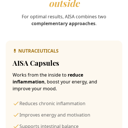
outside
For optimal results, AISA combines two
complementary approaches
.
💊
NUTRACEUTICALS
AISA Capsules
Works from the inside to
reduce
inflammation
, boost your energy, and
improve your mood.
Reduces chronic inflammation
Improves energy and motivation
Supports intestinal balance