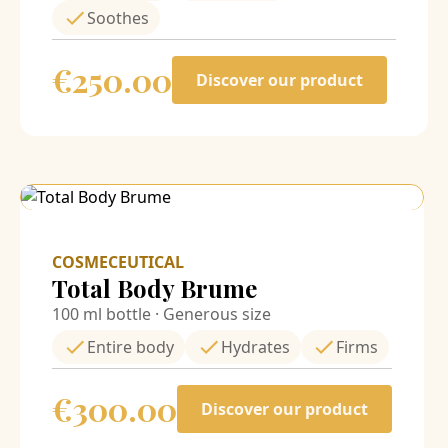
Soothes
€
250.00
Discover our product
COSMECEUTICAL
Total Body Brume
100 ml bottle · Generous size
Entire body
Hydrates
Firms
€
300.00
Discover our product