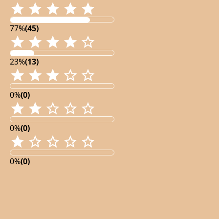
77%
(45)
23%
(13)
0%
(0)
0%
(0)
0%
(0)