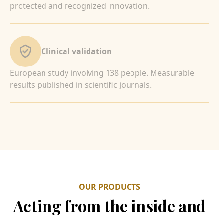
protected and recognized innovation.
Clinical validation
European study involving 138 people. Measurable
results published in scientific journals.
OUR PRODUCTS
Acting from the inside and