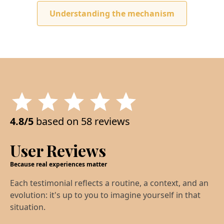
Understanding the mechanism
4.8/5
based on 58 reviews
User Reviews
Because real experiences matter
Each testimonial reflects a routine, a context, and an
evolution: it's up to you to imagine yourself in that
situation.