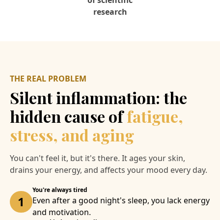
of scientific
research
THE REAL PROBLEM
Silent inflammation: the
hidden cause of
fatigue,
stress, and aging
You can't feel it, but it's there. It ages your skin,
drains your energy, and affects your mood every day.
You're always tired
1
Even after a good night's sleep, you lack energy
and motivation.