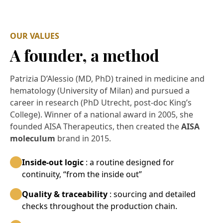
OUR VALUES
A founder, a method
Patrizia D’Alessio (MD, PhD) trained in medicine and
hematology (University of Milan) and pursued a
career in research (PhD Utrecht, post-doc King’s
College). Winner of a national award in 2005, she
founded AISA Therapeutics, then created the
AISA
moleculum
brand in 2015.
Inside-out logic
: a routine designed for
continuity, “from the inside out”
Quality & traceability
: sourcing and detailed
checks throughout the production chain.