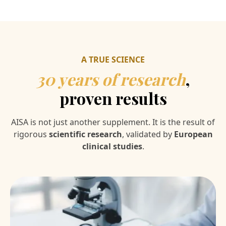
A TRUE SCIENCE
30 years of research
,
proven results
AISA is not just another supplement. It is the result of
rigorous
scientific research
, validated by
European
clinical studies
.