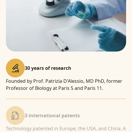
30 years of research
Founded by Prof. Patrizia D'Alessio, MD PhD, former
Professor of Biology at Paris 5 and Paris 11.
3 international patents
Technology patented in Europe, the USA, and China. A