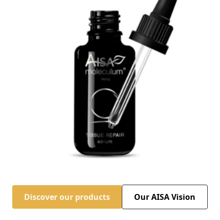
Discover our products
Our AISA Vision