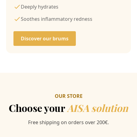
Deeply hydrates
Soothes inflammatory redness
Discover our brums
OUR STORE
Choose your
AISA solution
Free shipping on orders over 200€.