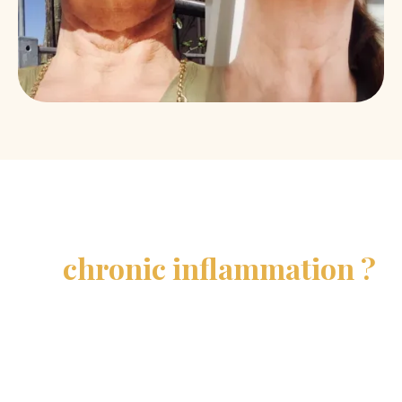
What if all this were caused
by
chronic inflammation ?
It is a natural reaction of your body which, when it
becomes chronic, accelerates aging. AISA
moleculum® acts directly on this inflammation to
help you regain your vitality.