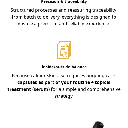
Precision & traceability
Structured processes and reassuring traceability:
from batch to delivery, everything is designed to
ensure a premium and reliable experience.
Inside/outside balance
Because calmer skin also requires ongoing care:
capsules as part of your routine + topical
treatment (serum)
for a simple and comprehensive
strategy.