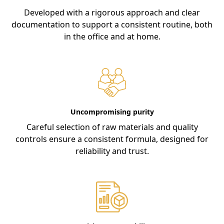
Developed with a rigorous approach and clear
documentation to support a consistent routine, both
in the office and at home.
Uncompromising purity
Careful selection of raw materials and quality
controls ensure a consistent formula, designed for
reliability and trust.