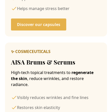
Helps manage stress better
Discover our capsules
✨ COSMECEUTICALS
AISA Brums & Serums
High-tech topical treatments to
regenerate
the skin
, reduce wrinkles, and restore
radiance.
Visibly reduces wrinkles and fine lines
Restores skin elasticity