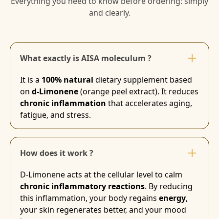
Everything you need to know before ordering: simply
and clearly.
What exactly is AISA moleculum ?
It is a
100% natural
dietary supplement based
on
d-Limonene
(orange peel extract). It reduces
chronic inflammation
that accelerates aging,
fatigue, and stress.
How does it work ?
D-Limonene acts at the cellular level to calm
chronic inflammatory reactions
. By reducing
this inflammation, your body regains
energy
,
your skin regenerates better, and your mood