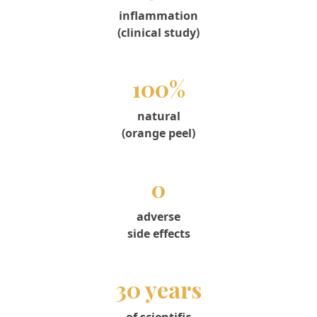
inflammation
(clinical study)
100%
natural
(orange peel)
0
adverse
side effects
30 years