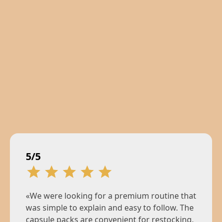
5/5
«We were looking for a premium routine that
was simple to explain and easy to follow. The
capsule packs are convenient for restocking,