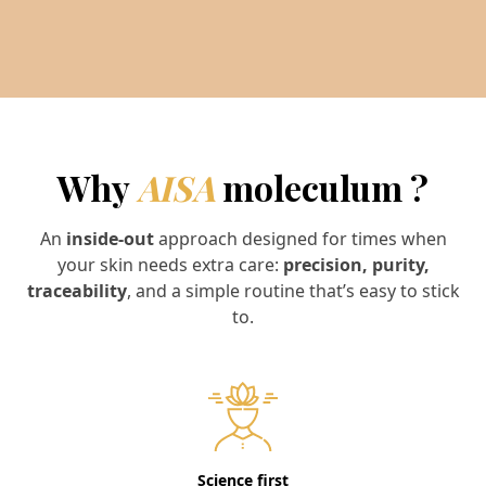
Why
AISA
moleculum ?
An
inside-out
approach designed for times when
your skin needs extra care:
precision, purity,
traceability
, and a simple routine that’s easy to stick
to.
Science first