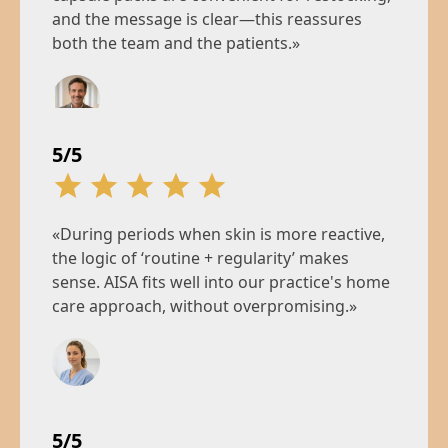
and the message is clear—this reassures
both the team and the patients.»
Jean M.
5/5
Clinic Manager, Paris
«During periods when skin is more reactive,
the logic of ‘routine + regularity’ makes
sense. AISA fits well into our practice's home
care approach, without overpromising.»
Émilie V.
Cosmetic nurse, Lyon
5/5