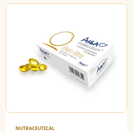
NUTRACEUTICAL