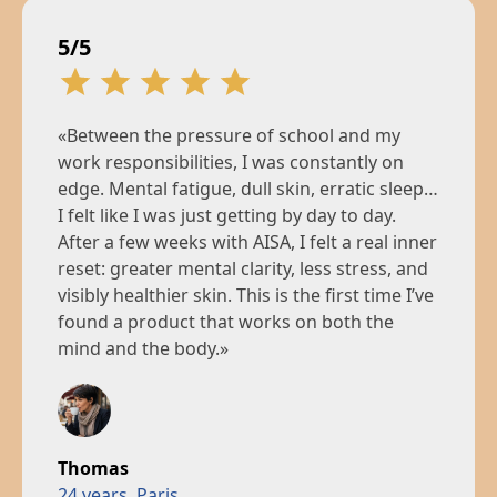
5/5
«Between the pressure of school and my
work responsibilities, I was constantly on
edge. Mental fatigue, dull skin, erratic sleep…
I felt like I was just getting by day to day.
After a few weeks with AISA, I felt a real inner
reset: greater mental clarity, less stress, and
visibly healthier skin. This is the first time I’ve
found a product that works on both the
mind and the body.»
Thomas
24 years, Paris