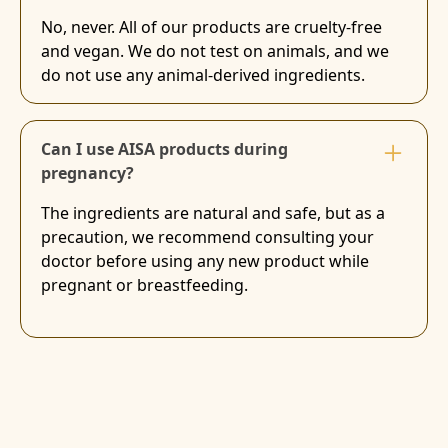
No, never. All of our products are cruelty-free
and vegan. We do not test on animals, and we
do not use any animal-derived ingredients.
Can I use AISA products during
pregnancy?
The ingredients are natural and safe, but as a
precaution, we recommend consulting your
doctor before using any new product while
pregnant or breastfeeding.