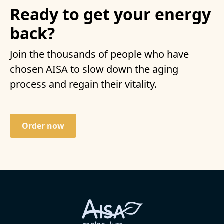
Ready to get your energy
back?
Join the thousands of people who have
chosen AISA to slow down the aging
process and regain their vitality.
Order now