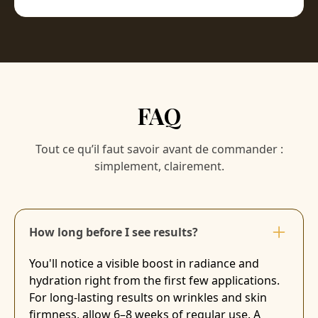
FAQ
Tout ce qu’il faut savoir avant de commander :
simplement, clairement.
How long before I see results?
You'll notice a visible boost in radiance and
hydration right from the first few applications.
For long-lasting results on wrinkles and skin
firmness, allow 6–8 weeks of regular use. A