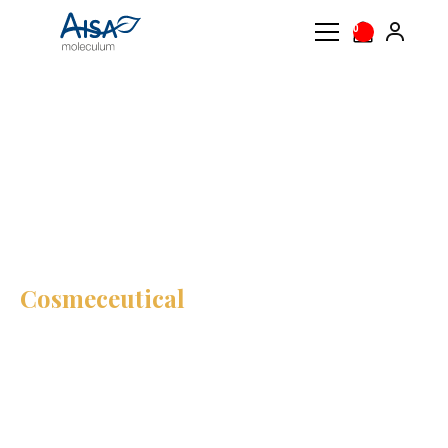
0
AISA
Product
Cosmeceutical
moleculum
AISA
Cosmeceutical
Treat your skin from the
outside to help it
regenerate
AISA Cosmeceutical skincare combines science and