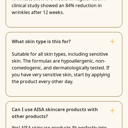
clinical study showed an 84% reduction in
wrinkles after 12 weeks.
What skin type is this for?
Suitable for all skin types, including sensitive
skin. The formulas are hypoallergenic, non-
comedogenic, and dermatologically tested. If
you have very sensitive skin, start by applying
the product every other day.
Can I use AISA skincare products with
other products?
Yes! AISA skincare products fit perfectly into