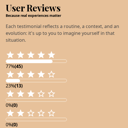
User Reviews
Because real experiences matter
Each testimonial reflects a routine, a context, and an
evolution: it's up to you to imagine yourself in that
situation.
77%
(45)
23%
(13)
0%
(0)
0%
(0)