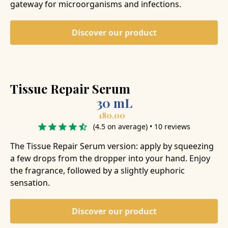
gateway for microorganisms and infections.
Discover our product
Tissue Repair Serum
30 mL
180.00
(4.5 on average) • 10 reviews
The Tissue Repair Serum version: apply by squeezing
a few drops from the dropper into your hand. Enjoy
the fragrance, followed by a slightly euphoric
sensation.
Discover our product