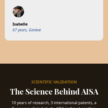
Isabelle
67 years, Genève
SCIENTIFIC VALIDATION
The Science Behind AISA
10 years of research, 3 international patents, a