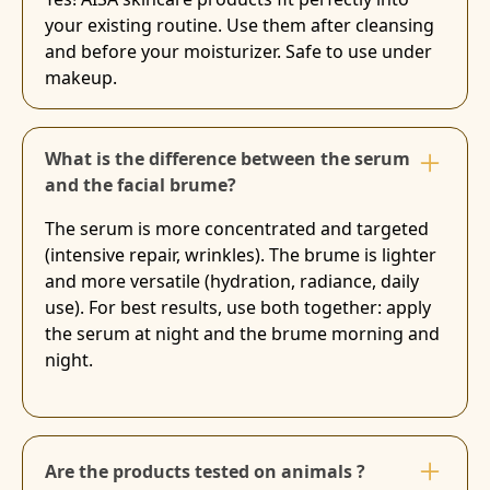
your existing routine. Use them after cleansing
and before your moisturizer. Safe to use under
makeup.
What is the difference between the serum
and the facial brume?
The serum is more concentrated and targeted
(intensive repair, wrinkles). The brume is lighter
and more versatile (hydration, radiance, daily
use). For best results, use both together: apply
the serum at night and the brume morning and
night.
Are the products tested on animals ?