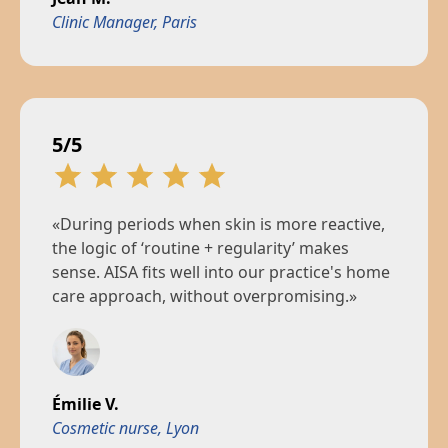
Clinic Manager, Paris
5/5
«During periods when skin is more reactive,
the logic of ‘routine + regularity’ makes
sense. AISA fits well into our practice's home
care approach, without overpromising.»
Émilie V.
Cosmetic nurse, Lyon