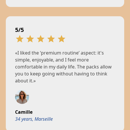
5/5
«I liked the ‘premium routine’ aspect: it's
simple, enjoyable, and I feel more
comfortable in my daily life. The packs allow
you to keep going without having to think
about it.»
Camille
34 years, Marseille