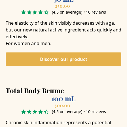
250.00
(4.5 on average) • 10 reviews
The elasticity of the skin visibly decreases with age,
but our new natural active ingredient acts quickly and
effectively.
For women and men.
Discover our product
Total Body Brume
100 mL
300.00
(4.5 on average) • 10 reviews
Chronic skin inflammation represents a potential