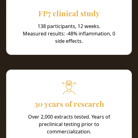
FP7 clinical study
138 participants, 12 weeks.
Measured results: -48% inflammation, 0
side effects.
30 years of research
Over 2,000 extracts tested. Years of
preclinical testing prior to
commercialization.