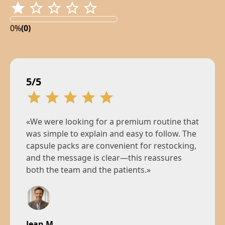
0%
(0)
5/5
«We were looking for a premium routine that
was simple to explain and easy to follow. The
capsule packs are convenient for restocking,
and the message is clear—this reassures
both the team and the patients.»
Jean M.