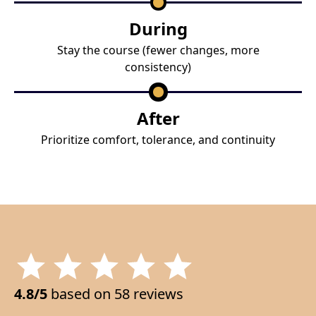
During
Stay the course (fewer changes, more
consistency)
After
Prioritize comfort, tolerance, and continuity
4.8/5
based on 58 reviews