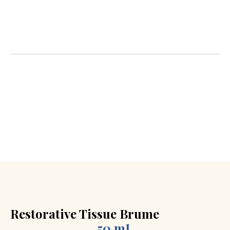
natural ingredients to reduce wrinkles, restore
radiance, and slow the visible signs of aging in your
skin.
What is Cosmeceutical ?
It’s the fusion of cosmetics
and pharmaceuticals. These products don’t just
moisturize the surface; they work deep down with
scientifically proven active ingredients.
Restorative Tissue Brume
50 mL