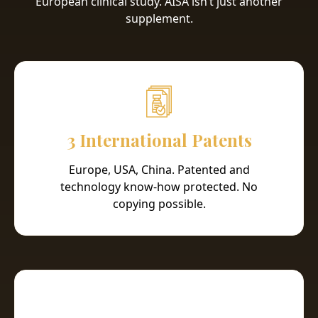
European clinical study. AISA isn’t just another
supplement.
3 International Patents
Europe, USA, China. Patented and
technology know-how protected. No
copying possible.