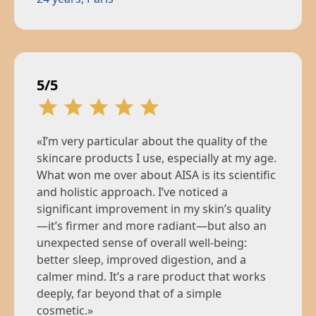
5/5
«I’m very particular about the quality of the
skincare products I use, especially at my age.
What won me over about AISA is its scientific
and holistic approach. I’ve noticed a
significant improvement in my skin’s quality
—it’s firmer and more radiant—but also an
unexpected sense of overall well-being:
better sleep, improved digestion, and a
calmer mind. It’s a rare product that works
deeply, far beyond that of a simple
cosmetic.»