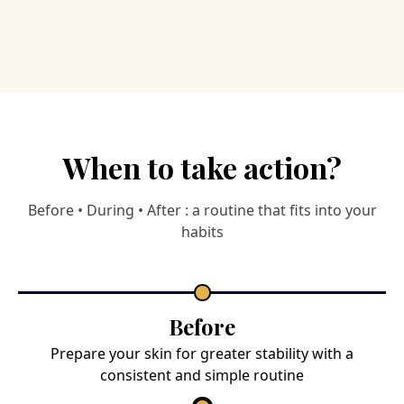
When to take action?
Before • During • After : a routine that fits into your
habits
Before
Prepare your skin for greater stability with a
consistent and simple routine