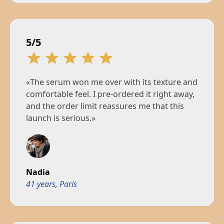
5/5
«The serum won me over with its texture and
comfortable feel. I pre-ordered it right away,
and the order limit reassures me that this
launch is serious.»
Nadia
41 years, Paris