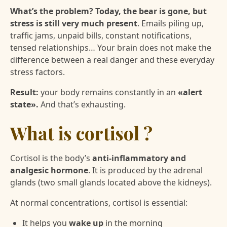
What’s the problem? Today, the bear is gone, but
stress is still very much present
. Emails piling up,
traffic jams, unpaid bills, constant notifications,
tensed relationships… Your brain does not make the
difference between a real danger and these everyday
stress factors.
Result:
your body remains constantly in an
«alert
state».
And that’s exhausting.
What is cortisol ?
Cortisol is the body’s
anti-inflammatory and
analgesic hormone
. It is produced by the adrenal
glands (two small glands located above the kidneys).
At normal concentrations, cortisol is essential:
It helps you
wake up
in the morning