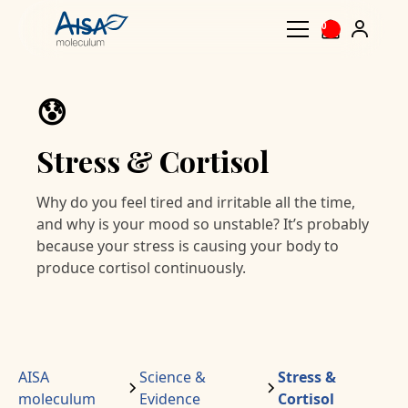
0
😰
Stress & Cortisol
Why do you feel tired and irritable all the time,
and why is your mood so unstable? It’s probably
because your stress is causing your body to
produce cortisol continuously.
AISA
Science &
Stress &
moleculum
Evidence
Cortisol