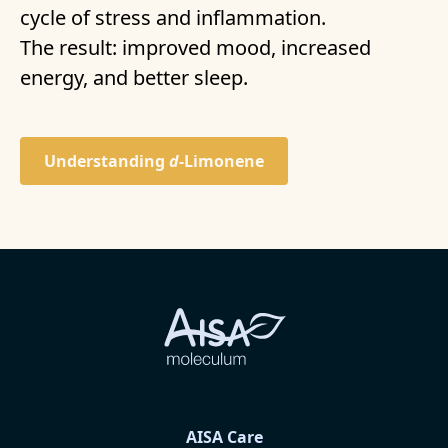
cycle of stress and inflammation.
The result: improved mood, increased
energy, and better sleep.
Understanding
d-
Limonene
AISA Care