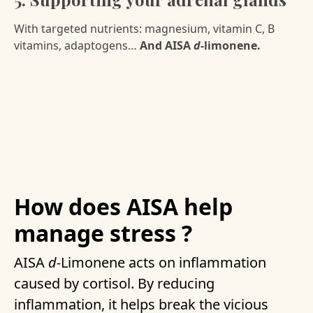
With targeted nutrients: magnesium, vitamin C, B
vitamins, adaptogens…
And AISA
d-
limonene.
How does AISA help
manage stress ?
AISA
d-
Limonene acts on inflammation
caused by cortisol. By reducing
inflammation, it helps break the vicious