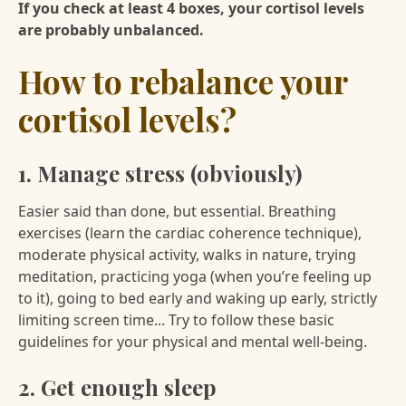
If you check at least 4 boxes, your cortisol levels
are probably unbalanced.
How to rebalance your
cortisol levels?
1. Manage stress (obviously)
Easier said than done, but essential. Breathing
exercises (learn the cardiac coherence technique),
moderate physical activity, walks in nature, trying
meditation, practicing yoga (when you’re feeling up
to it), going to bed early and waking up early, strictly
limiting screen time... Try to follow these basic
guidelines for your physical and mental well-being.
2. Get enough sleep