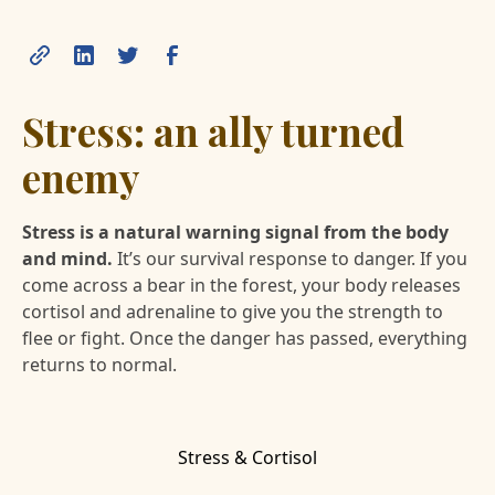
Stress: an ally turned
enemy
Stress is a natural warning signal from the body
and mind.
It’s our survival response to danger. If you
come across a bear in the forest, your body releases
cortisol and adrenaline to give you the strength to
flee or fight. Once the danger has passed, everything
returns to normal.
Stress & Cortisol