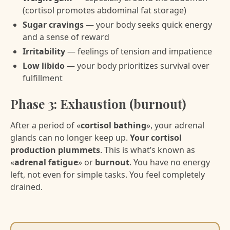
(cortisol promotes abdominal fat storage)
Sugar cravings
— your body seeks quick energy
and a sense of reward
Irritability
— feelings of tension and impatience
Low libido
— your body prioritizes survival over
fulfillment
Phase 3: Exhaustion (burnout)
After a period of «
cortisol bathing
», your adrenal
glands can no longer keep up.
Your cortisol
production plummets
. This is what’s known as
«
adrenal fatigue
» or
burnout
. You have no energy
left, not even for simple tasks. You feel completely
drained.