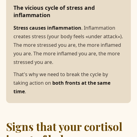
The vicious cycle of stress and
inflammation
Stress causes inflammation
. Inflammation
creates stress (your body feels «under attack»).
The more stressed you are, the more inflamed
you are. The more inflamed you are, the more
stressed you are.
That's why we need to break the cycle by
taking action on
both fronts at the same
time
.
Signs that your cortisol