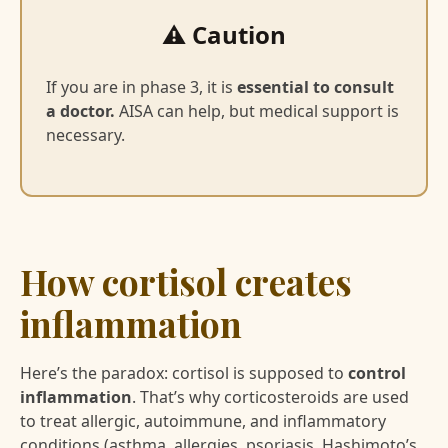
⚠️ Caution
If you are in phase 3, it is
essential to consult
a doctor.
AISA can help, but medical support is
necessary.
How cortisol creates
inflammation
Here’s the paradox: cortisol is supposed to
control
inflammation
. That’s why corticosteroids are used
to treat allergic, autoimmune, and inflammatory
conditions (asthma, allergies, psoriasis, Hashimoto’s