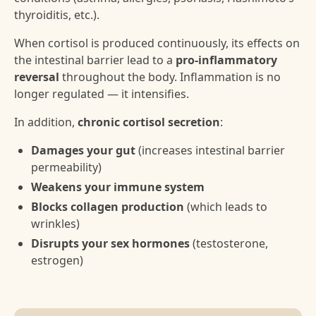
thyroiditis, etc.).
When cortisol is produced continuously, its effects on
the intestinal barrier lead to a
pro-inflammatory
reversal
throughout the body. Inflammation is no
longer regulated — it intensifies.
In addition,
chronic cortisol secretion
:
Damages your gut
(increases intestinal barrier
permeability)
Weakens your immune system
Blocks collagen production
(which leads to
wrinkles)
Disrupts your sex hormones
(testosterone,
estrogen)