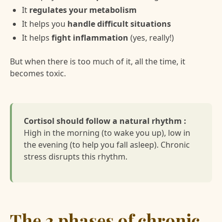
It
regulates your metabolism
It helps you
handle difficult situations
It helps
fight inflammation
(yes, really!)
But when there is too much of it, all the time, it
becomes toxic.
Cortisol should follow a natural rhythm :
High in the morning (to wake you up), low in
the evening (to help you fall asleep). Chronic
stress disrupts this rhythm.
The 3 phases of chronic