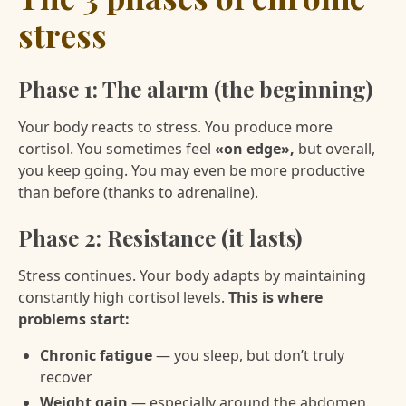
stress
Phase 1: The alarm (the beginning)
Your body reacts to stress. You produce more
cortisol. You sometimes feel
«on edge»,
but overall,
you keep going. You may even be more productive
than before (thanks to adrenaline).
Phase 2: Resistance (it lasts)
Stress continues. Your body adapts by maintaining
constantly high cortisol levels.
This is where
problems start:
Chronic fatigue
— you sleep, but don’t truly
recover
Weight gain
— especially around the abdomen