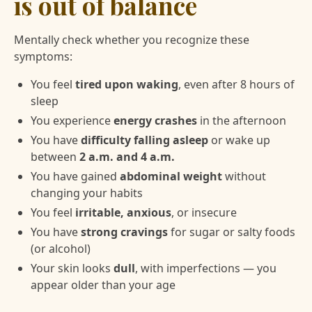
is out of balance
Mentally check whether you recognize these
symptoms:
You feel
tired upon waking
, even after 8 hours of
sleep
You experience
energy crashes
in the afternoon
You have
difficulty falling asleep
or wake up
between
2 a.m. and 4 a.m.
You have gained
abdominal weight
without
changing your habits
You feel
irritable, anxious
, or insecure
You have
strong cravings
for sugar or salty foods
(or alcohol)
Your skin looks
dull
, with imperfections — you
appear older than your age