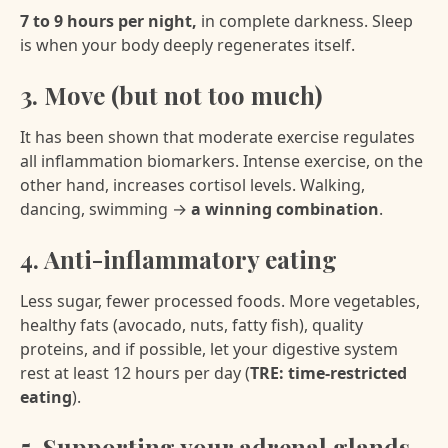
7 to 9 hours per night,
in complete darkness. Sleep
is when your body deeply regenerates itself.
3. Move (but not too much)
It has been shown that moderate exercise regulates
all inflammation biomarkers. Intense exercise, on the
other hand, increases cortisol levels. Walking,
dancing, swimming →
a winning combination
.
4. Anti-inflammatory eating
Less sugar, fewer processed foods. More vegetables,
healthy fats (avocado, nuts, fatty fish), quality
proteins, and if possible, let your digestive system
rest at least 12 hours per day (
TRE: time-restricted
eating
).
5. Supporting your adrenal glands