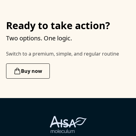
Ready to take action?
Two options. One logic.
Switch to a premium, simple, and regular routine
Buy now