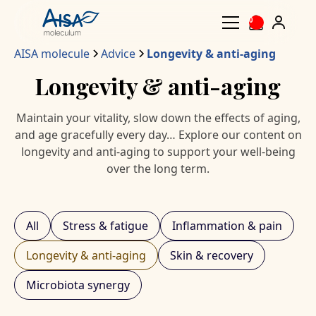
0
AISA molecule
Advice
Longevity & anti-aging
Longevity & anti-aging
Maintain your vitality, slow down the effects of aging,
and age gracefully every day… Explore our content on
longevity and anti-aging to support your well-being
over the long term.
All
Stress & fatigue
Inflammation & pain
Longevity & anti-aging
Skin & recovery
Microbiota synergy