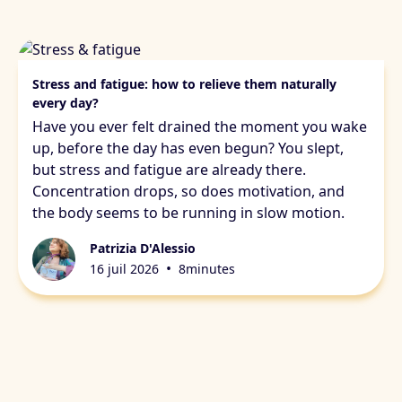
Stress & fatigue
Stress and fatigue: how to relieve them naturally
every day?
Have you ever felt drained the moment you wake
up, before the day has even begun? You slept,
but stress and fatigue are already there.
Concentration drops, so does motivation, and
the body seems to be running in slow motion.
Patrizia D'Alessio
•
16 juil 2026
8
minutes