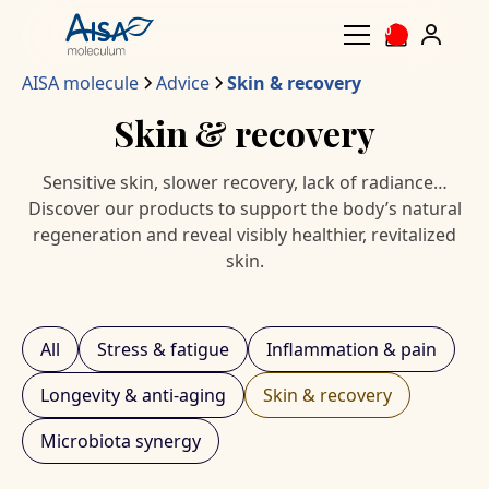
0
AISA molecule
Advice
Skin & recovery
Skin & recovery
Sensitive skin, slower recovery, lack of radiance…
Discover our products to support the body’s natural
regeneration and reveal visibly healthier, revitalized
skin.
All
Stress & fatigue
Inflammation & pain
Longevity & anti-aging
Skin & recovery
Microbiota synergy