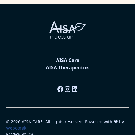
AISA Care
AISA Therapeutics
© 2026 AISA CARE. All rights reserved. Powered with ❤️ by
Weboorak
Privacy Policy