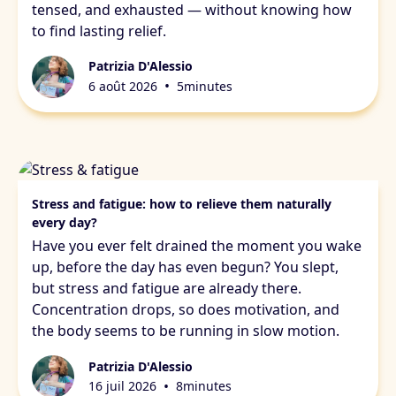
tensed, and exhausted — without knowing how
to find lasting relief.
Patrizia D'Alessio
•
6 août 2026
5
minutes
Stress & fatigue
Stress and fatigue: how to relieve them naturally
every day?
Have you ever felt drained the moment you wake
up, before the day has even begun? You slept,
but stress and fatigue are already there.
Concentration drops, so does motivation, and
the body seems to be running in slow motion.
Patrizia D'Alessio
•
16 juil 2026
8
minutes