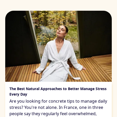
Managing daily stress
The Best Natural Approaches to Better Manage Stress
Every Day
Are you looking for concrete tips to manage daily
stress? You're not alone. In France, one in three
people say they regularly feel overwhelmed,