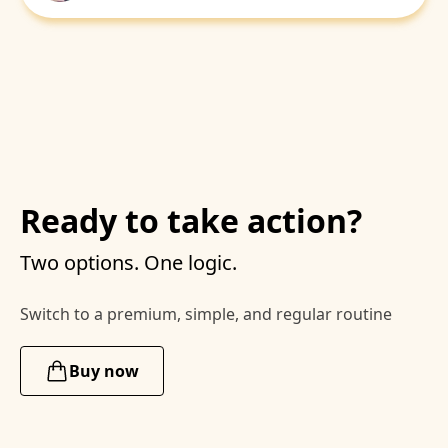
Ready to take action?
Two options. One logic.
Switch to a premium, simple, and regular routine
Buy now