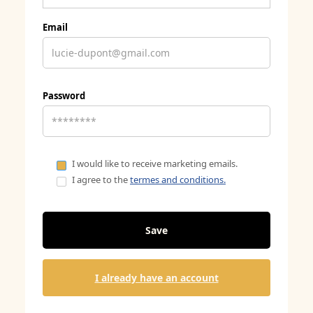
Email
Password
I would like to receive marketing emails.
I agree to the
termes and conditions.
I already have an account