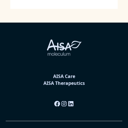
AISA Care
AISA Therapeutics