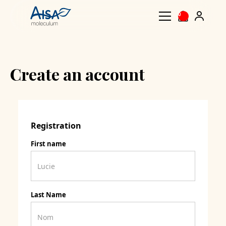
0
Create an account
Registration
First name
Last Name